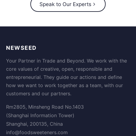
Speak to Our Experts
NEWSEED
Your Partner in Trade and Beyond. We work with the
core values of creative, open, responsible and
entrepreneurial. They guide our actions and define
how we want to work together as a team, with our
customers and our partners.
Rm2805, Minsheng Road No.1403
(Shanghai Information Tower)
Shanghai, 200135, China
info@foodsweeteners.com