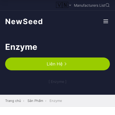
🇻🇳
Manufacturers List
NewSeed
Enzyme
Liên Hệ
[ Enzyme ]
Trang chủ
›
Sản Phẩm
›
Enzyme