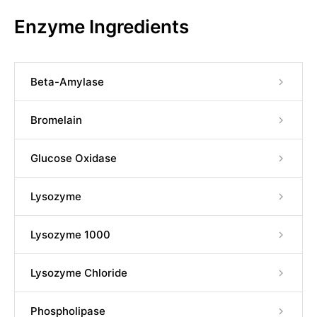
Enzyme Ingredients
Beta-Amylase
Bromelain
Glucose Oxidase
Lysozyme
Lysozyme 1000
Lysozyme Chloride
Phospholipase