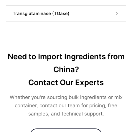
Transglutaminase (TGase)
Need to Import Ingredients from
China?
Contact Our Experts
Whether you're sourcing bulk ingredients or mix
container, contact our team for pricing, free
samples, and technical support.