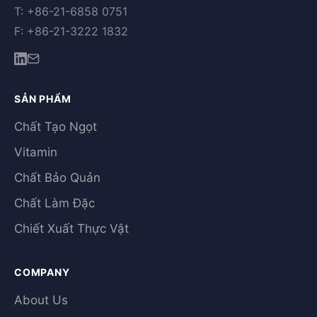
T: +86-21-6858 0751
F: +86-21-3222 1832
SẢN PHẨM
Chất Tạo Ngọt
Vitamin
Chất Bảo Quản
Chất Làm Đặc
Chiết Xuất Thực Vật
COMPANY
About Us