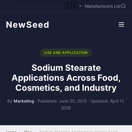
🇬🇧
Manufacturers List
NewSeed
USE AND APPLICATION
Sodium Stearate
Applications Across Food,
Cosmetics, and Industry
By
Marketing
·
Published: June 30, 2015
·
Updated: April 11,
2026