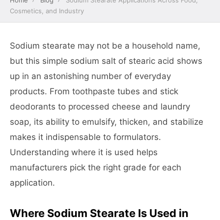
Home
›
Blog
›
Sodium Stearate Applications Across Food,
Cosmetics, and Industry
Sodium stearate may not be a household name,
but this simple sodium salt of stearic acid shows
up in an astonishing number of everyday
products. From toothpaste tubes and stick
deodorants to processed cheese and laundry
soap, its ability to emulsify, thicken, and stabilize
makes it indispensable to formulators.
Understanding where it is used helps
manufacturers pick the right grade for each
application.
Where Sodium Stearate Is Used in