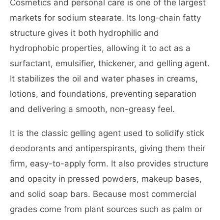
Cosmetics and personal care is one of the largest
markets for sodium stearate. Its long-chain fatty
structure gives it both hydrophilic and
hydrophobic properties, allowing it to act as a
surfactant, emulsifier, thickener, and gelling agent.
It stabilizes the oil and water phases in creams,
lotions, and foundations, preventing separation
and delivering a smooth, non-greasy feel.
It is the classic gelling agent used to solidify stick
deodorants and antiperspirants, giving them their
firm, easy-to-apply form. It also provides structure
and opacity in pressed powders, makeup bases,
and solid soap bars. Because most commercial
grades come from plant sources such as palm or