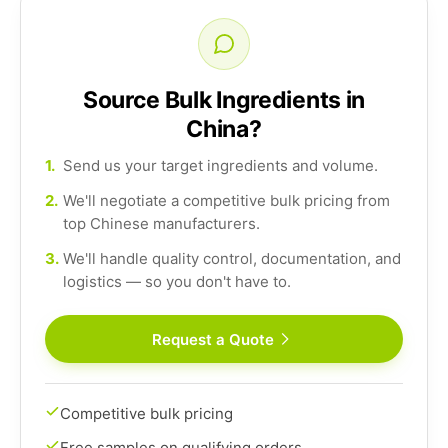
Source Bulk Ingredients in
China?
1.
Send us your target ingredients and volume.
2.
We'll negotiate a competitive bulk pricing from
top Chinese manufacturers.
3.
We'll handle quality control, documentation, and
logistics — so you don't have to.
Request a Quote
Competitive bulk pricing
Free samples on qualifying orders