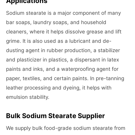
Applications
Sodium stearate is a major component of many
bar soaps, laundry soaps, and household
cleaners, where it helps dissolve grease and lift
grime. It is also used as a lubricant and de-
dusting agent in rubber production, a stabilizer
and plasticizer in plastics, a dispersant in latex
paints and inks, and a waterproofing agent for
paper, textiles, and certain paints. In pre-tanning
leather processing and dyeing, it helps with
emulsion stability.
Bulk Sodium Stearate Supplier
We supply bulk food-grade sodium stearate from