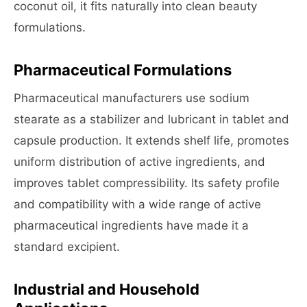
coconut oil, it fits naturally into clean beauty
formulations.
Pharmaceutical Formulations
Pharmaceutical manufacturers use sodium
stearate as a stabilizer and lubricant in tablet and
capsule production. It extends shelf life, promotes
uniform distribution of active ingredients, and
improves tablet compressibility. Its safety profile
and compatibility with a wide range of active
pharmaceutical ingredients have made it a
standard excipient.
Industrial and Household