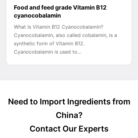
Food and feed grade Vitamin B12
cyanocobalamin
What Is Vitamin B12 Cyanocobalamin?
Cyanocobalamin, also called cobalamin, is a
synthetic form of Vitamin B12.
Cyanocobalamin is used to…
Need to Import Ingredients from
China?
Contact Our Experts