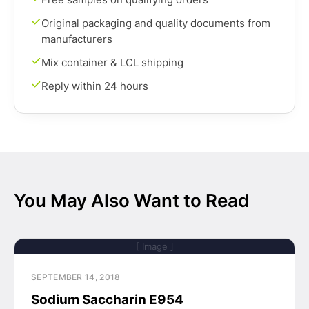
Original packaging and quality documents from
manufacturers
Mix container & LCL shipping
Reply within 24 hours
You May Also Want to Read
[ Image ]
SEPTEMBER 14, 2018
Sodium Saccharin E954