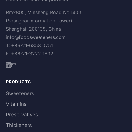
Rm2805, Minsheng Road No.1403
(Shanghai Information Tower)
Shanghai, 200135, China
info@foodsweeteners.com
T: +86-21-6858 0751
F: +86-21-3222 1832
PRODUCTS
Sweeteners
Vitamins
Preservatives
Thickeners