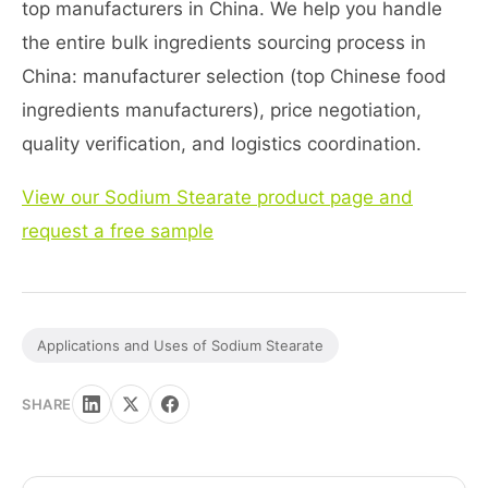
top manufacturers in China. We help you handle
the entire bulk ingredients sourcing process in
China: manufacturer selection (top Chinese food
ingredients manufacturers), price negotiation,
quality verification, and logistics coordination.
View our Sodium Stearate product page and
request a free sample
Applications and Uses of Sodium Stearate
SHARE