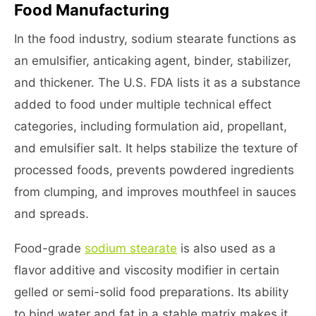
Food Manufacturing
In the food industry, sodium stearate functions as
an emulsifier, anticaking agent, binder, stabilizer,
and thickener. The U.S. FDA lists it as a substance
added to food under multiple technical effect
categories, including formulation aid, propellant,
and emulsifier salt. It helps stabilize the texture of
processed foods, prevents powdered ingredients
from clumping, and improves mouthfeel in sauces
and spreads.
Food-grade
sodium stearate
is also used as a
flavor additive and viscosity modifier in certain
gelled or semi-solid food preparations. Its ability
to bind water and fat in a stable matrix makes it