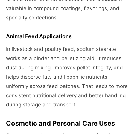
valuable in compound coatings, flavorings, and
specialty confections.
Animal Feed Applications
In livestock and poultry feed, sodium stearate
works as a binder and pelletizing aid. It reduces
dust during mixing, improves pellet integrity, and
helps disperse fats and lipophilic nutrients
uniformly across feed batches. That leads to more
consistent nutritional delivery and better handling
during storage and transport.
Cosmetic and Personal Care Uses