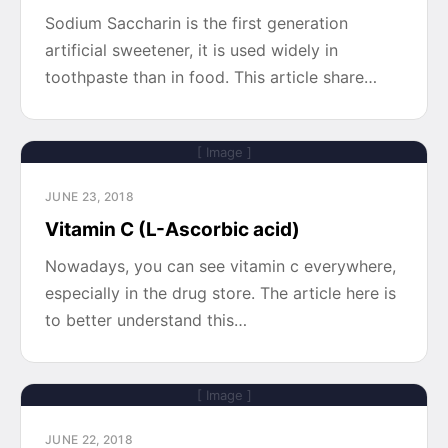
Sodium Saccharin is the first generation
artificial sweetener, it is used widely in
toothpaste than in food. This article share…
[ Image ]
JUNE 23, 2018
Vitamin C (L-Ascorbic acid)
Nowadays, you can see vitamin c everywhere,
especially in the drug store. The article here is
to better understand this…
[ Image ]
JUNE 22, 2018