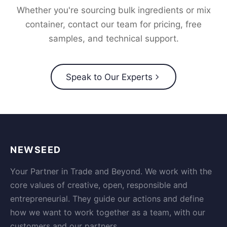
Whether you're sourcing bulk ingredients or mix
container, contact our team for pricing, free
samples, and technical support.
Speak to Our Experts
NEWSEED
Your Partner in Trade and Beyond. We work with the
core values of creative, open, responsible and
entrepreneurial. They guide our actions and define
how we want to work together as a team, with our
customers and our partners.