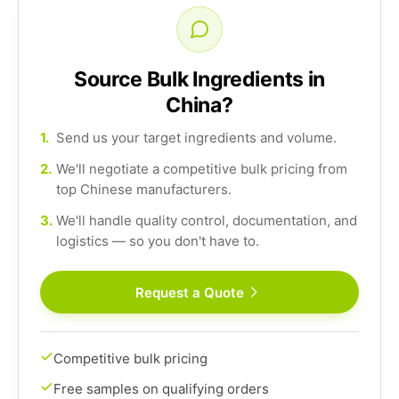
Source Bulk Ingredients in
China?
1.
Send us your target ingredients and volume.
2.
We'll negotiate a competitive bulk pricing from
top Chinese manufacturers.
3.
We'll handle quality control, documentation, and
logistics — so you don't have to.
Request a Quote
Competitive bulk pricing
Free samples on qualifying orders