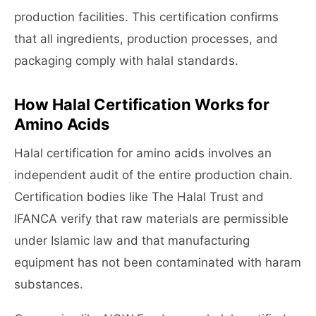
production facilities. This certification confirms
that all ingredients, production processes, and
packaging comply with halal standards.
How Halal Certification Works for
Amino Acids
Halal certification for amino acids involves an
independent audit of the entire production chain.
Certification bodies like The Halal Trust and
IFANCA verify that raw materials are permissible
under Islamic law and that manufacturing
equipment has not been contaminated with haram
substances.