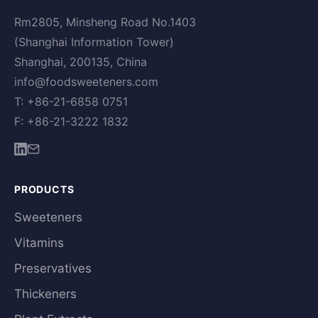
Rm2805, Minsheng Road No.1403
(Shanghai Information Tower)
Shanghai, 200135, China
info@foodsweeteners.com
T: +86-21-6858 0751
F: +86-21-3222 1832
PRODUCTS
Sweeteners
Vitamins
Preservatives
Thickeners