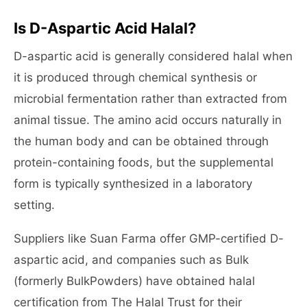
Is D-Aspartic Acid Halal?
D-aspartic acid is generally considered halal when
it is produced through chemical synthesis or
microbial fermentation rather than extracted from
animal tissue. The amino acid occurs naturally in
the human body and can be obtained through
protein-containing foods, but the supplemental
form is typically synthesized in a laboratory
setting.
Suppliers like Suan Farma offer GMP-certified D-
aspartic acid, and companies such as Bulk
(formerly BulkPowders) have obtained halal
certification from The Halal Trust for their