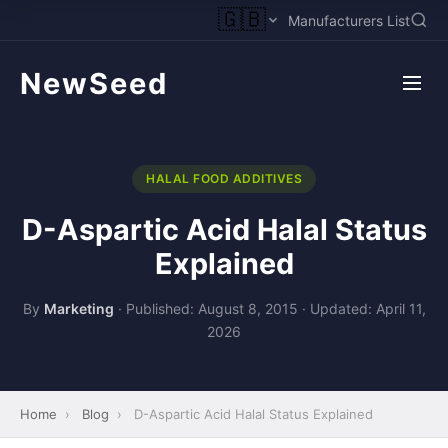
🇬🇧
Manufacturers List
NewSeed
HALAL FOOD ADDITIVES
D-Aspartic Acid Halal Status
Explained
By
Marketing
·
Published: August 8, 2015
·
Updated: April 11,
2026
Home
›
Blog
›
D-Aspartic Acid Halal Status Explained