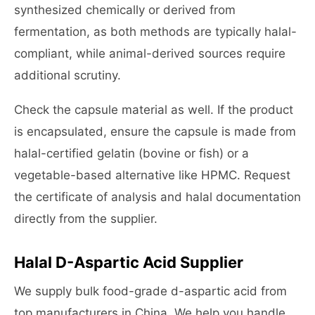
synthesized chemically or derived from
fermentation, as both methods are typically halal-
compliant, while animal-derived sources require
additional scrutiny.
Check the capsule material as well. If the product
is encapsulated, ensure the capsule is made from
halal-certified gelatin (bovine or fish) or a
vegetable-based alternative like HPMC. Request
the certificate of analysis and halal documentation
directly from the supplier.
Halal D-Aspartic Acid Supplier
We supply bulk food-grade d-aspartic acid from
top manufacturers in China. We help you handle