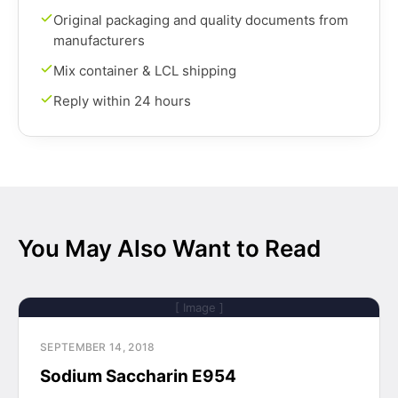
Original packaging and quality documents from
manufacturers
Mix container & LCL shipping
Reply within 24 hours
You May Also Want to Read
[ Image ]
SEPTEMBER 14, 2018
Sodium Saccharin E954