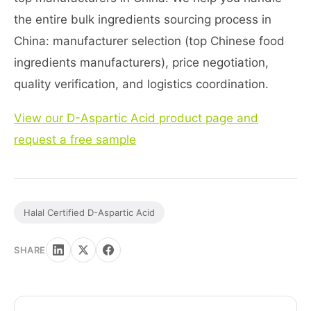
the entire bulk ingredients sourcing process in
China: manufacturer selection (top Chinese food
ingredients manufacturers), price negotiation,
quality verification, and logistics coordination.
View our D-Aspartic Acid product page and
request a free sample
Halal Certified D-Aspartic Acid
SHARE