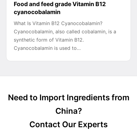
Food and feed grade Vitamin B12
cyanocobalamin
What Is Vitamin B12 Cyanocobalamin?
Cyanocobalamin, also called cobalamin, is a
synthetic form of Vitamin B12.
Cyanocobalamin is used to…
Need to Import Ingredients from
China?
Contact Our Experts