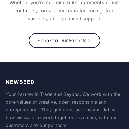
Whether you're sourcing bulk ingredients or mix
container, contact our team for pricing, free
samples, and technical support.
Speak to Our Experts
NEWSEED
Your Partner in Trade and Beyond. We work with the
core values of creative, open, responsible and
entrepreneurial. They guide our actions and define
how we want to work together as a team, with our
customers and our partners.