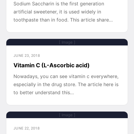
Sodium Saccharin is the first generation
artificial sweetener, it is used widely in
toothpaste than in food. This article share…
[ Image ]
JUNE 23, 2018
Vitamin C (L-Ascorbic acid)
Nowadays, you can see vitamin c everywhere,
especially in the drug store. The article here is
to better understand this…
[ Image ]
JUNE 22, 2018