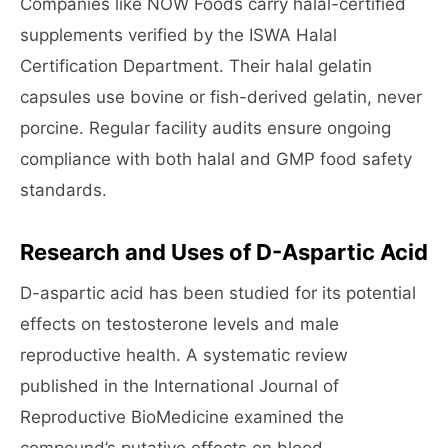
Companies like NOW Foods carry halal-certified
supplements verified by the ISWA Halal
Certification Department. Their halal gelatin
capsules use bovine or fish-derived gelatin, never
porcine. Regular facility audits ensure ongoing
compliance with both halal and GMP food safety
standards.
Research and Uses of D-Aspartic Acid
D-aspartic acid has been studied for its potential
effects on testosterone levels and male
reproductive health. A systematic review
published in the International Journal of
Reproductive BioMedicine examined the