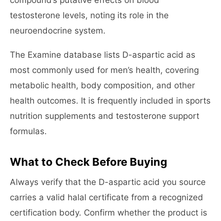
compound’s putative effects on blood
testosterone levels, noting its role in the
neuroendocrine system.
The Examine database lists D-aspartic acid as
most commonly used for men’s health, covering
metabolic health, body composition, and other
health outcomes. It is frequently included in sports
nutrition supplements and testosterone support
formulas.
What to Check Before Buying
Always verify that the D-aspartic acid you source
carries a valid halal certificate from a recognized
certification body. Confirm whether the product is