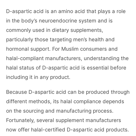
D-aspartic acid is an amino acid that plays a role
in the body’s neuroendocrine system and is
commonly used in dietary supplements,
particularly those targeting men’s health and
hormonal support. For Muslim consumers and
halal-compliant manufacturers, understanding the
halal status of D-aspartic acid is essential before
including it in any product.
Because D-aspartic acid can be produced through
different methods, its halal compliance depends
on the sourcing and manufacturing process.
Fortunately, several supplement manufacturers
now offer halal-certified D-aspartic acid products.