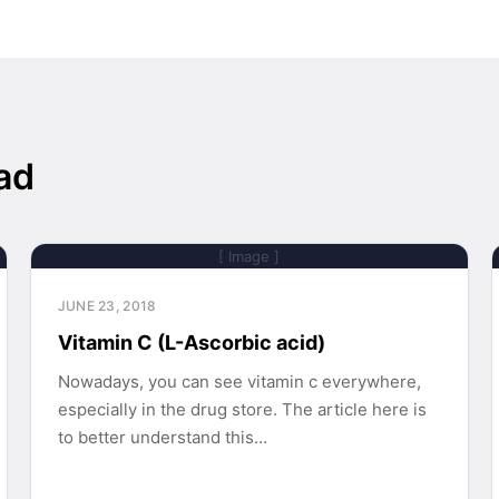
ad
[ Image ]
JUNE 23, 2018
Vitamin C (L-Ascorbic acid)
Nowadays, you can see vitamin c everywhere,
especially in the drug store. The article here is
to better understand this…