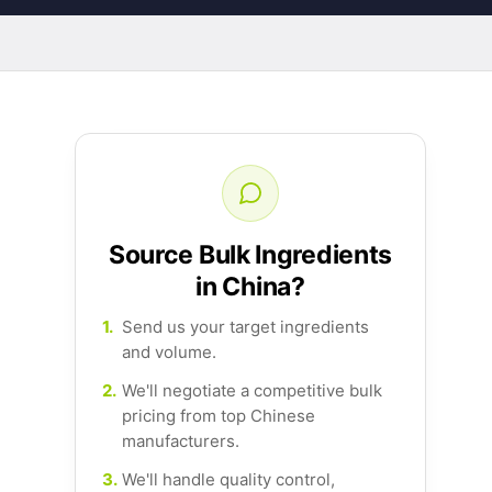
Source Bulk Ingredients
in China?
1.
Send us your target ingredients
and volume.
2.
We'll negotiate a competitive bulk
pricing from top Chinese
manufacturers.
3.
We'll handle quality control,