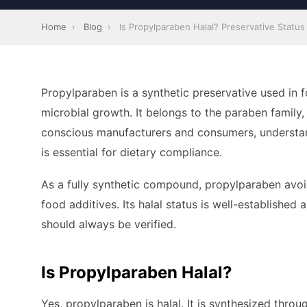
Home
›
Blog
›
Is Propylparaben Halal? Preservative Status
Propylparaben is a synthetic preservative used in
microbial growth. It belongs to the paraben family,
conscious manufacturers and consumers, understan
is essential for dietary compliance.
As a fully synthetic compound, propylparaben avoi
food additives. Its halal status is well-establishe
should always be verified.
Is Propylparaben Halal?
Yes, propylparaben is halal. It is synthesized thro