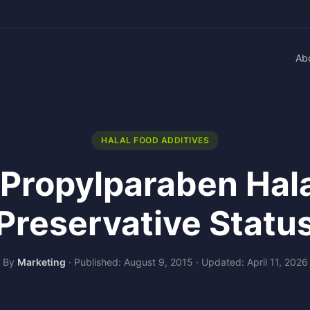
Ab
HALAL FOOD ADDITIVES
 Propylparaben Hal
Preservative Statu
By
Marketing
·
Published: August 9, 2015
·
Updated: April 11, 2026