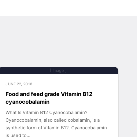
[ Image ]
JUNE 22, 2018
Food and feed grade Vitamin B12
cyanocobalamin
What Is Vitamin B12 Cyanocobalamin?
Cyanocobalamin, also called cobalamin, is a
synthetic form of Vitamin B12. Cyanocobalamin
is used to…