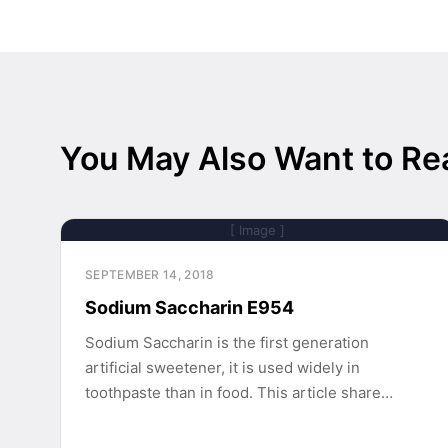
You May Also Want to Re
[ Image ]
SEPTEMBER 14, 2018
Sodium Saccharin E954
Sodium Saccharin is the first generation
artificial sweetener, it is used widely in
toothpaste than in food. This article share…