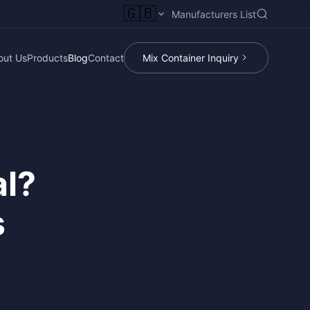
🇬🇧
Manufacturers List
out Us
Products
Blog
Contact
Mix Container Inquiry
al?
s