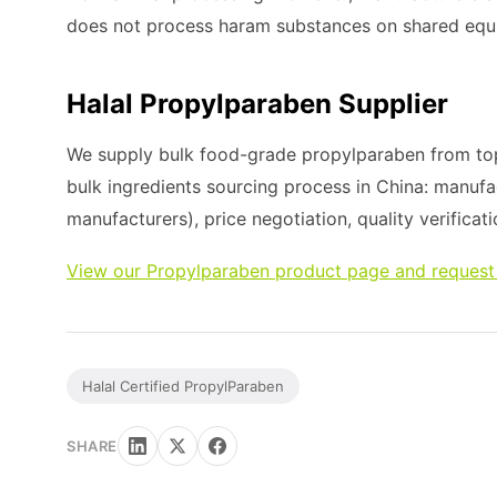
does not process haram substances on shared equ
Halal Propylparaben Supplier
We supply bulk food-grade propylparaben from top
bulk ingredients sourcing process in China: manufa
manufacturers), price negotiation, quality verificati
View our Propylparaben product page and request
Halal Certified PropylParaben
SHARE