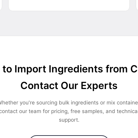
to Import Ingredients from 
Contact Our Experts
hether you're sourcing bulk ingredients or mix containe
contact our team for pricing, free samples, and technica
support.