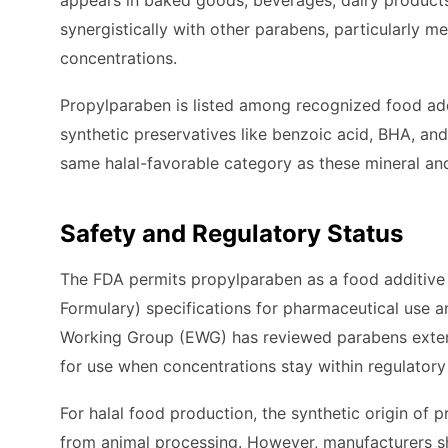
appears in baked goods, beverages, dairy produc
synergistically with other parabens, particularly m
concentrations.
Propylparaben is listed among recognized food add
synthetic preservatives like benzoic acid, BHA, and 
same halal-favorable category as these mineral an
Safety and Regulatory Status
The FDA permits propylparaben as a food additive w
Formulary) specifications for pharmaceutical use 
Working Group (EWG) has reviewed parabens exten
for use when concentrations stay within regulatory 
For halal food production, the synthetic origin of
from animal processing. However, manufacturers shoul