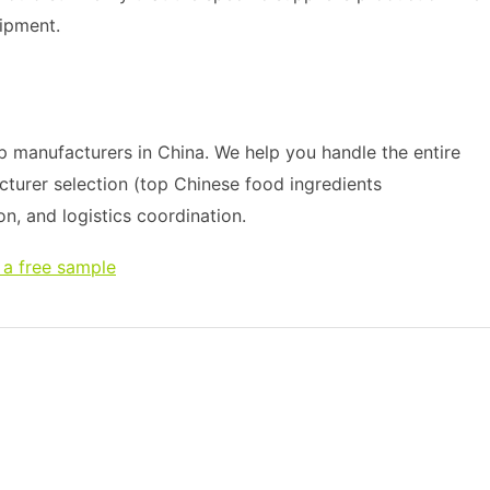
ipment.
 manufacturers in China. We help you handle the entire
cturer selection (top Chinese food ingredients
on, and logistics coordination.
 a free sample