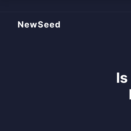
NewSeed
Is