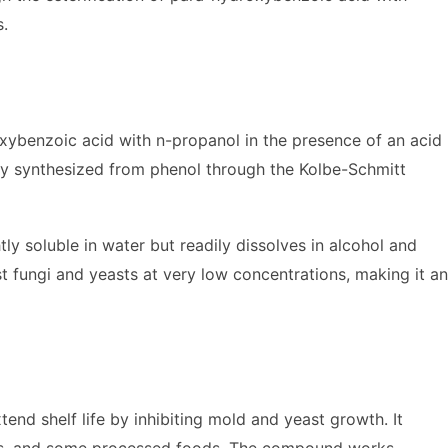
s.
ybenzoic acid with n-propanol in the presence of an acid
ally synthesized from phenol through the Kolbe-Schmitt
htly soluble in water but readily dissolves in alcohol and
t fungi and yeasts at very low concentrations, making it an
end shelf life by inhibiting mold and yeast growth. It