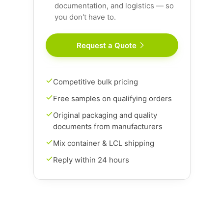
documentation, and logistics — so
you don't have to.
Request a Quote
Competitive bulk pricing
Free samples on qualifying orders
Original packaging and quality
documents from manufacturers
Mix container & LCL shipping
Reply within 24 hours