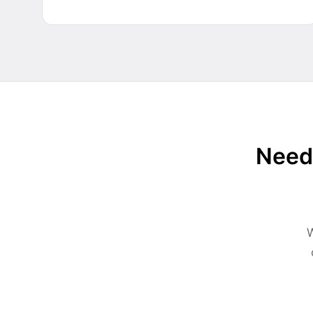
Need 
W