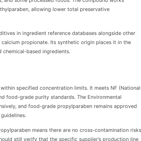
ts, and some processed foods. The compound works
ethylparaben, allowing lower total preservative
itives in ingredient reference databases alongside other
calcium propionate. Its synthetic origin places it in the
d chemical-based ingredients.
ithin specified concentration limits. It meets NF (National
and food-grade purity standards. The Environmental
sively, and food-grade propylparaben remains approved
guidelines.
 propylparaben means there are no cross-contamination risk
d still verify that the specific supplier’s production line