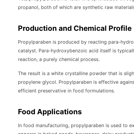
propanol, both of which are synthetic raw material
Production and Chemical Profile
Propylparaben is produced by reacting para-hydrox
catalyst. Para-hydroxybenzoic acid itself is typic
reaction, a purely chemical process.
The result is a white crystalline powder that is slig
propylene glycol. Propylparaben is effective agains
efficient preservative in food formulations.
Food Applications
In food manufacturing, propylparaben is used to ext