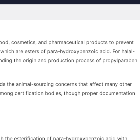
 food, cosmetics, and pharmaceutical products to prevent
 which are esters of para-hydroxybenzoic acid. For halal-
ding the origin and production process of propylparaben
ds the animal-sourcing concerns that affect many other
d among certification bodies, though proper documentation
ugh the esterification of para-hydroxybenzoic acid with