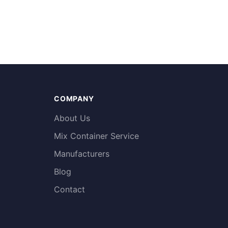
COMPANY
About Us
Mix Container Service
Manufacturers
Blog
Contact