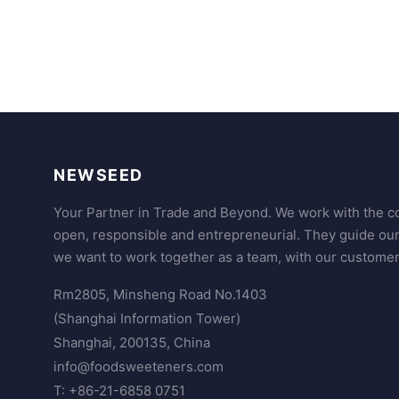
NEWSEED
Your Partner in Trade and Beyond. We work with the co
open, responsible and entrepreneurial. They guide ou
we want to work together as a team, with our customer
Rm2805, Minsheng Road No.1403
(Shanghai Information Tower)
Shanghai, 200135, China
info@foodsweeteners.com
T: +86-21-6858 0751