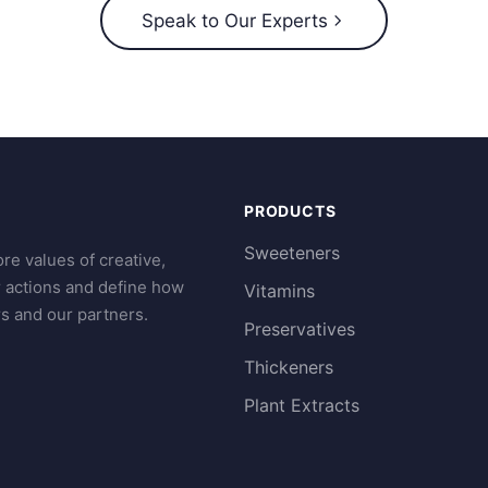
Speak to Our Experts
PRODUCTS
Sweeteners
re values of creative,
r actions and define how
Vitamins
s and our partners.
Preservatives
Thickeners
Plant Extracts