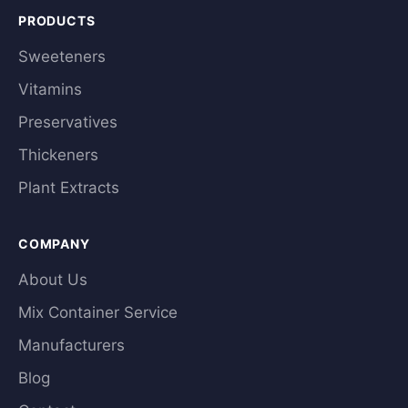
PRODUCTS
Sweeteners
Vitamins
Preservatives
Thickeners
Plant Extracts
COMPANY
About Us
Mix Container Service
Manufacturers
Blog