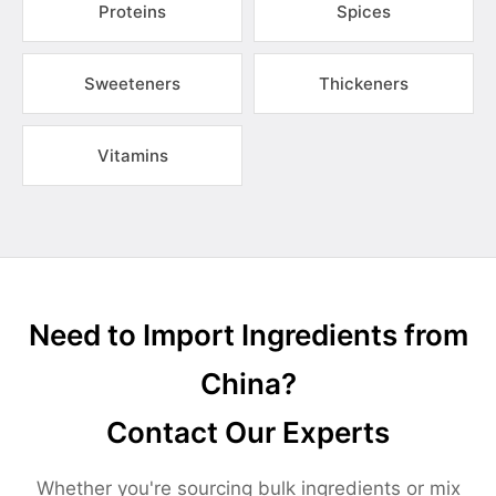
Proteins
Spices
Sweeteners
Thickeners
Vitamins
Need to Import Ingredients from
China?
Contact Our Experts
Whether you're sourcing bulk ingredients or mix