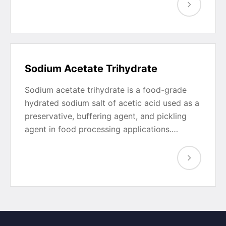
Sodium Acetate Trihydrate
Sodium acetate trihydrate is a food-grade
hydrated sodium salt of acetic acid used as a
preservative, buffering agent, and pickling
agent in food processing applications.…