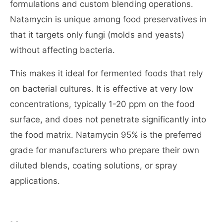
formulations and custom blending operations.
Natamycin is unique among food preservatives in
that it targets only fungi (molds and yeasts)
without affecting bacteria.
This makes it ideal for fermented foods that rely
on bacterial cultures. It is effective at very low
concentrations, typically 1-20 ppm on the food
surface, and does not penetrate significantly into
the food matrix. Natamycin 95% is the preferred
grade for manufacturers who prepare their own
diluted blends, coating solutions, or spray
applications.