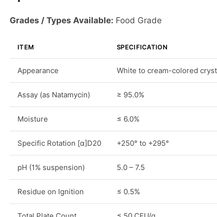
Grades / Types Available:
Food Grade
ITEM
SPECIFICATION
Appearance
White to cream-colored cryst
Assay (as Natamycin)
≥ 95.0%
Moisture
≤ 6.0%
Specific Rotation [α]D20
+250° to +295°
pH (1% suspension)
5.0 – 7.5
Residue on Ignition
≤ 0.5%
Total Plate Count
≤ 50 CFU/g