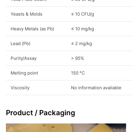
Yeasts & Molds
≤ 10 CFU/g
Heavy Metals (as Pb)
≤ 10 mg/kg
Lead (Pb)
≤ 2 mg/kg
Purity/Assay
> 95%
Melting point
150 °C
Viscosity
No information available
Product / Packaging