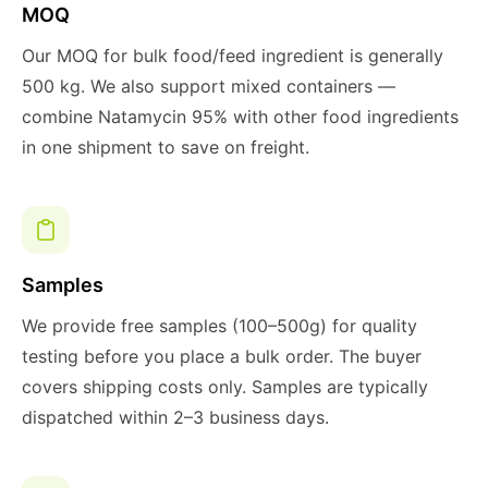
MOQ
Our MOQ for bulk food/feed ingredient is generally
500 kg. We also support mixed containers —
combine Natamycin 95% with other food ingredients
in one shipment to save on freight.
Samples
We provide free samples (100–500g) for quality
testing before you place a bulk order. The buyer
covers shipping costs only. Samples are typically
dispatched within 2–3 business days.