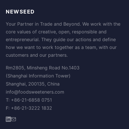
NEWSEED
Your Partner in Trade and Beyond. We work with the
core values of creative, open, responsible and
entrepreneurial. They guide our actions and define
how we want to work together as a team, with our
customers and our partners.
Rm2805, Minsheng Road No.1403
(Shanghai Information Tower)
Shanghai, 200135, China
info@foodsweeteners.com
T: +86-21-6858 0751
F: +86-21-3222 1832