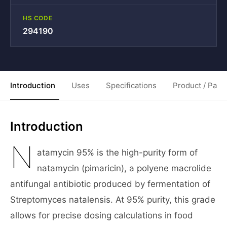
HS CODE
294190
Introduction
Uses
Specifications
Product / Pack
Introduction
N
atamycin 95% is the high-purity form of
natamycin (pimaricin), a polyene macrolide
antifungal antibiotic produced by fermentation of
Streptomyces natalensis. At 95% purity, this grade
allows for precise dosing calculations in food