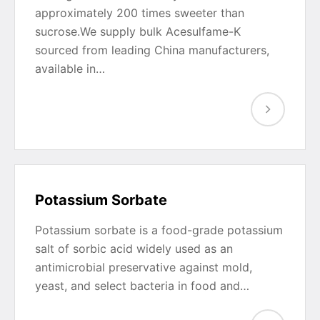
approximately 200 times sweeter than
sucrose.We supply bulk Acesulfame-K
sourced from leading China manufacturers,
available in…
Potassium Sorbate
Potassium sorbate is a food-grade potassium
salt of sorbic acid widely used as an
antimicrobial preservative against mold,
yeast, and select bacteria in food and…