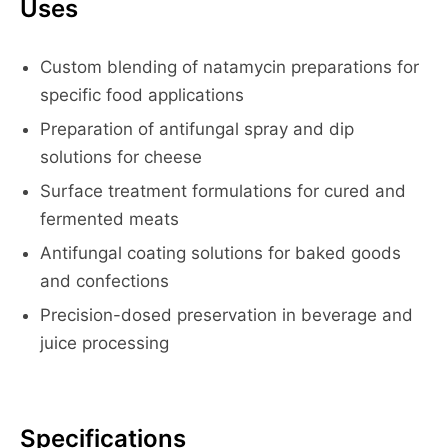
Uses
Custom blending of natamycin preparations for
specific food applications
Preparation of antifungal spray and dip
solutions for cheese
Surface treatment formulations for cured and
fermented meats
Antifungal coating solutions for baked goods
and confections
Precision-dosed preservation in beverage and
juice processing
Specifications