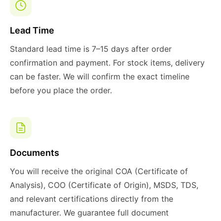
Lead Time
Standard lead time is 7–15 days after order
confirmation and payment. For stock items, delivery
can be faster. We will confirm the exact timeline
before you place the order.
Documents
You will receive the original COA (Certificate of
Analysis), COO (Certificate of Origin), MSDS, TDS,
and relevant certifications directly from the
manufacturer. We guarantee full document