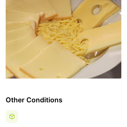
Other Conditions