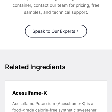
container, contact our team for pricing, free
samples, and technical support.
Speak to Our Experts
Related Ingredients
Acesulfame-K
Acesulfame Potassium (Acesulfame-K) is a
food-grade calorie-free synthetic sweetener