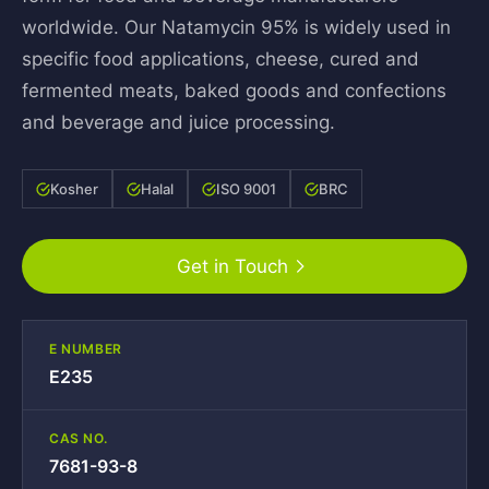
worldwide. Our Natamycin 95% is widely used in
specific food applications, cheese, cured and
fermented meats, baked goods and confections
and beverage and juice processing.
Kosher
Halal
ISO 9001
BRC
Get in Touch
E NUMBER
E235
CAS NO.
7681-93-8