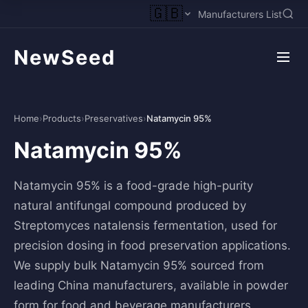
🇬🇧
Manufacturers List
NewSeed
Home
›
Products
›
Preservatives
›
Natamycin 95%
Natamycin 95%
Natamycin 95% is a food-grade high-purity
natural antifungal compound produced by
Streptomyces natalensis fermentation, used for
precision dosing in food preservation applications.
We supply bulk Natamycin 95% sourced from
leading China manufacturers, available in powder
form for food and beverage manufacturers