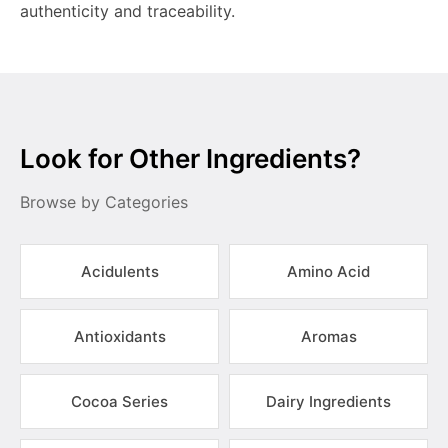
authenticity and traceability.
Look for Other Ingredients?
Browse by Categories
Acidulents
Amino Acid
Antioxidants
Aromas
Cocoa Series
Dairy Ingredients