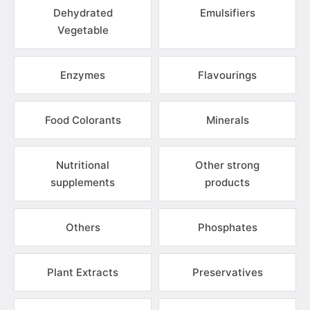
Dehydrated
Emulsifiers
Vegetable
Enzymes
Flavourings
Food Colorants
Minerals
Nutritional
Other strong
supplements
products
Others
Phosphates
Plant Extracts
Preservatives