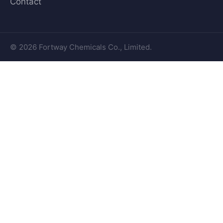
Contact
© 2026 Fortway Chemicals Co., Limited.