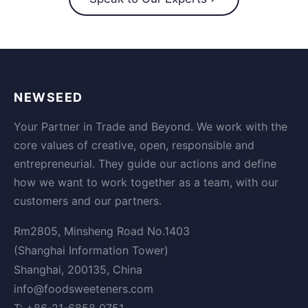
NEWSEED
Your Partner in Trade and Beyond. We work with the
core values of creative, open, responsible and
entrepreneurial. They guide our actions and define
how we want to work together as a team, with our
customers and our partners.
Rm2805, Minsheng Road No.1403
(Shanghai Information Tower)
Shanghai, 200135, China
info@foodsweeteners.com