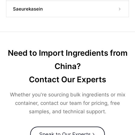
Saeurekasein
Need to Import Ingredients from
China?
Contact Our Experts
Whether you're sourcing bulk ingredients or mix
container, contact our team for pricing, free
samples, and technical support.
Speak to Our Experts