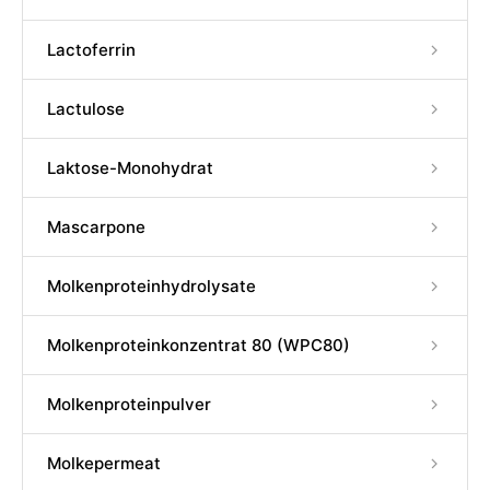
Lactoferrin
Lactulose
Laktose-Monohydrat
Mascarpone
Molkenproteinhydrolysate
Molkenproteinkonzentrat 80 (WPC80)
Molkenproteinpulver
Molkepermeat