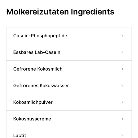
Molkereizutaten Ingredients
Casein-Phosphopeptide
Essbares Lab-Casein
Gefrorene Kokosmilch
Gefrorenes Kokoswasser
Kokosmilchpulver
Kokosnusscreme
Lactit