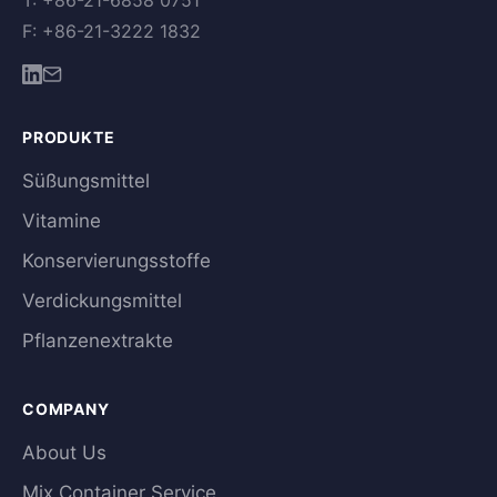
T: +86-21-6858 0751
F: +86-21-3222 1832
PRODUKTE
Süßungsmittel
Vitamine
Konservierungsstoffe
Verdickungsmittel
Pflanzenextrakte
COMPANY
About Us
Mix Container Service