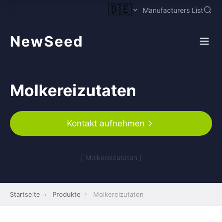
🇩🇪
Manufacturers List
NewSeed
Molkereizutaten
Kontakt aufnehmen
[ Molkereizutaten ]
Startseite
›
Produkte
›
Molkereizutaten