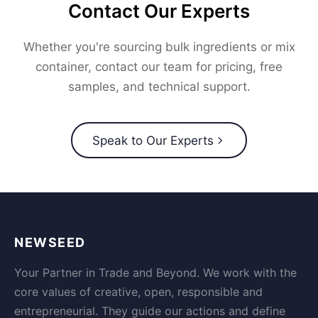
Contact Our Experts
Whether you're sourcing bulk ingredients or mix
container, contact our team for pricing, free
samples, and technical support.
Speak to Our Experts
NEWSEED
Your Partner in Trade and Beyond. We work with the
core values of creative, open, responsible and
entrepreneurial. They guide our actions and define