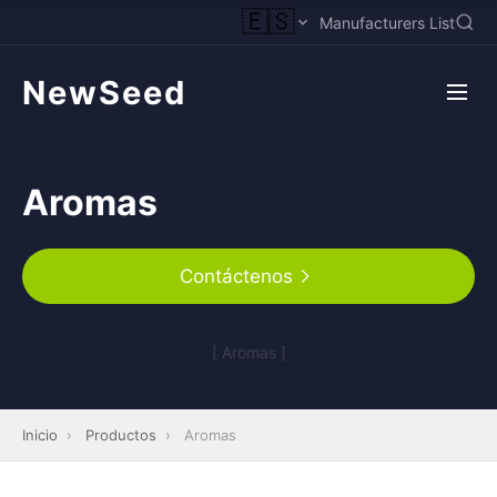
🇪🇸
Manufacturers List
NewSeed
Aromas
Contáctenos
[ Aromas ]
Inicio
›
Productos
›
Aromas