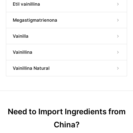
Etil vainillina
Megastigmatrienona
Vainilla
Vainillina
Vainillina Natural
Need to Import Ingredients from
China?