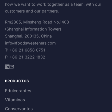
how we want to work together as a team, with our
customers and our partners.
Rm2805, Minsheng Road No.1403
(Shanghai Information Tower)
Shanghai, 200135, China
info@foodsweeteners.com
T: +86-21-6858 0751
F: +86-21-3222 1832
PRODUCTOS
Edulcorantes
Vitaminas
Conservantes