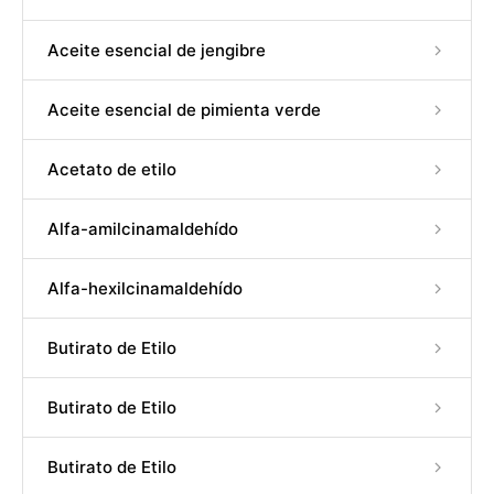
Aceite esencial de jengibre
Aceite esencial de pimienta verde
Acetato de etilo
Alfa-amilcinamaldehído
Alfa-hexilcinamaldehído
Butirato de Etilo
Butirato de Etilo
Butirato de Etilo