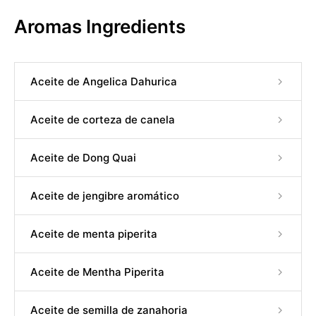
Aromas Ingredients
Aceite de Angelica Dahurica
Aceite de corteza de canela
Aceite de Dong Quai
Aceite de jengibre aromático
Aceite de menta piperita
Aceite de Mentha Piperita
Aceite de semilla de zanahoria