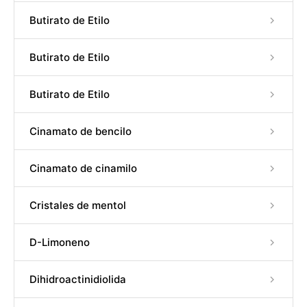
Butirato de Etilo
Butirato de Etilo
Butirato de Etilo
Cinamato de bencilo
Cinamato de cinamilo
Cristales de mentol
D-Limoneno
Dihidroactinidiolida