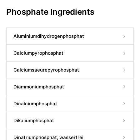
Phosphate Ingredients
Aluminiumdihydrogenphosphat
Calciumpyrophosphat
Calciumsaeurepyrophosphat
Diammoniumphosphat
Dicalciumphosphat
Dikaliumphosphat
Dinatriumphosphat, wasserfrei