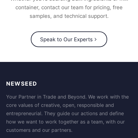
container, contact our team for pricing, free
samples, and technical support.
Speak to Our Experts
NEWSEED
Your Partner in Trade and Beyond. We work with the
core values of creative, open, responsible and
entrepreneurial. They guide our actions and define
how we want to work together as a team, with our
customers and our partners.