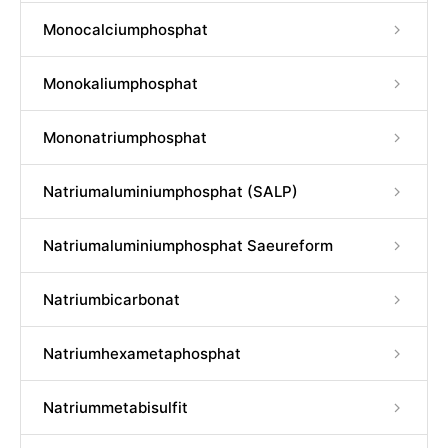
Monocalciumphosphat
Monokaliumphosphat
Mononatriumphosphat
Natriumaluminiumphosphat (SALP)
Natriumaluminiumphosphat Saeureform
Natriumbicarbonat
Natriumhexametaphosphat
Natriummetabisulfit