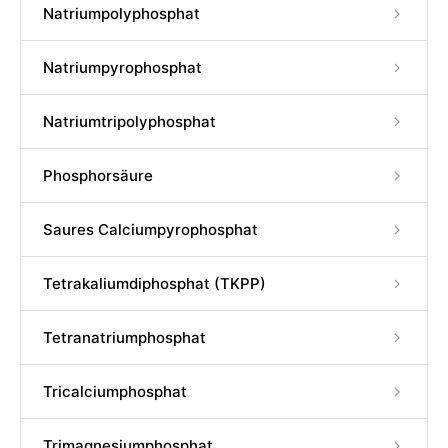
Natriumpolyphosphat
Natriumpyrophosphat
Natriumtripolyphosphat
Phosphorsäure
Saures Calciumpyrophosphat
Tetrakaliumdiphosphat (TKPP)
Tetranatriumphosphat
Tricalciumphosphat
Trimagnesiumphosphat