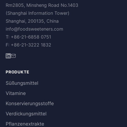
Rm2805, Minsheng Road No.1403
(Shanghai Information Tower)
Shanghai, 200135, China
info@foodsweeteners.com
T: +86-21-6858 0751
F: +86-21-3222 1832
PRODUKTE
Süßungsmittel
Vitamine
Konservierungsstoffe
Verdickungsmittel
Pflanzenextrakte