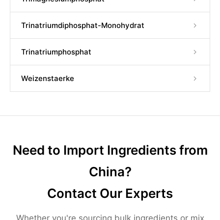
Trinatriumdiphosphat-Monohydrat
Trinatriumphosphat
Weizenstaerke
Need to Import Ingredients from
China?
Contact Our Experts
Whether you're sourcing bulk ingredients or mix