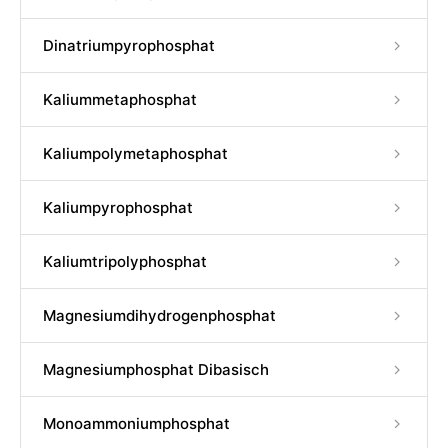
Dinatriumpyrophosphat
Kaliummetaphosphat
Kaliumpolymetaphosphat
Kaliumpyrophosphat
Kaliumtripolyphosphat
Magnesiumdihydrogenphosphat
Magnesiumphosphat Dibasisch
Monoammoniumphosphat