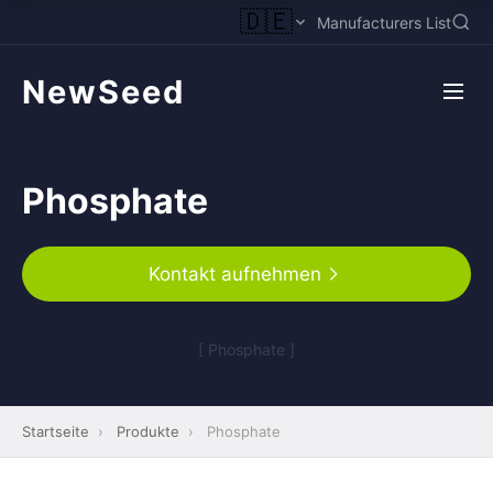
🇩🇪
Manufacturers List
NewSeed
Phosphate
Kontakt aufnehmen
[ Phosphate ]
Startseite
›
Produkte
›
Phosphate