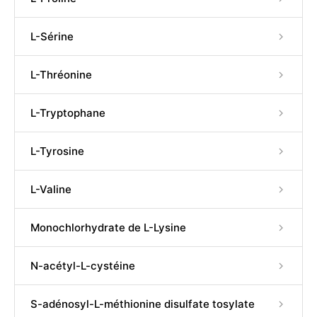
L-Sérine
L-Thréonine
L-Tryptophane
L-Tyrosine
L-Valine
Monochlorhydrate de L-Lysine
N-acétyl-L-cystéine
S-adénosyl-L-méthionine disulfate tosylate