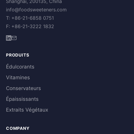
Shanghai, 200135, China
info@foodsweeteners.com
T: +86-21-6858 0751
F: +86-21-3222 1832
PRODUITS
Édulcorants
Vitamines
Conservateurs
Épaississants
Extraits Végétaux
COMPANY