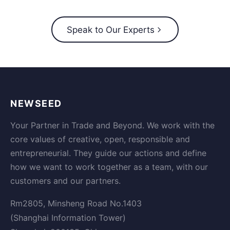
Speak to Our Experts
NEWSEED
Your Partner in Trade and Beyond. We work with the
core values of creative, open, responsible and
entrepreneurial. They guide our actions and define
how we want to work together as a team, with our
customers and our partners.
Rm2805, Minsheng Road No.1403
(Shanghai Information Tower)