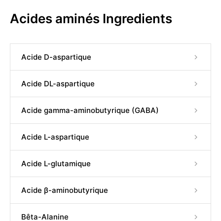
Acides aminés Ingredients
Acide D-aspartique
Acide DL-aspartique
Acide gamma-aminobutyrique (GABA)
Acide L-aspartique
Acide L-glutamique
Acide β-aminobutyrique
Bêta-Alanine