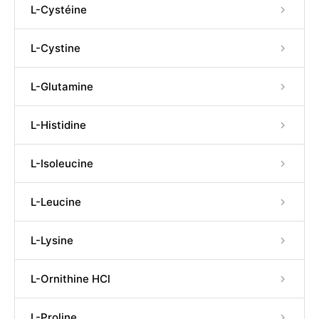
L-Cystéine
L-Cystine
L-Glutamine
L-Histidine
L-Isoleucine
L-Leucine
L-Lysine
L-Ornithine HCl
L-Proline