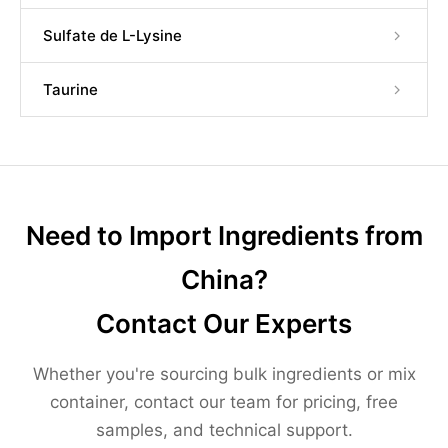
Sulfate de L-Lysine
Taurine
Need to Import Ingredients from
China?
Contact Our Experts
Whether you're sourcing bulk ingredients or mix
container, contact our team for pricing, free
samples, and technical support.