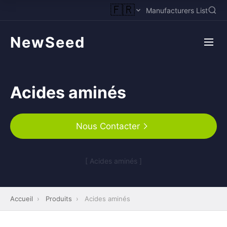
🇫🇷
Manufacturers List
NewSeed
Acides aminés
Nous Contacter
[ Acides aminés ]
Accueil
›
Produits
›
Acides aminés