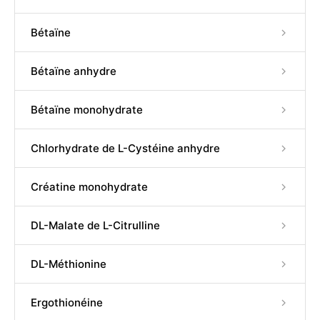
Bétaïne
Bétaïne anhydre
Bétaïne monohydrate
Chlorhydrate de L-Cystéine anhydre
Créatine monohydrate
DL-Malate de L-Citrulline
DL-Méthionine
Ergothionéine