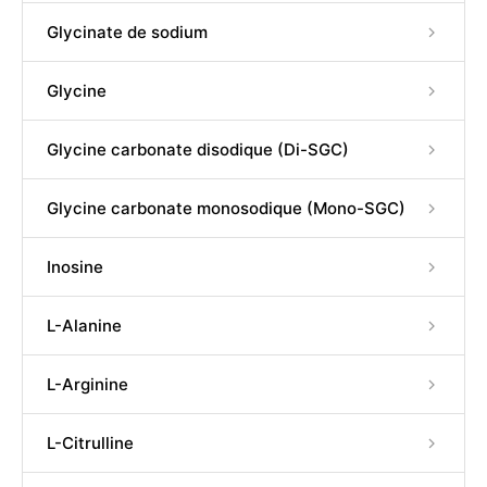
Glycinate de sodium
Glycine
Glycine carbonate disodique (Di-SGC)
Glycine carbonate monosodique (Mono-SGC)
Inosine
L-Alanine
L-Arginine
L-Citrulline