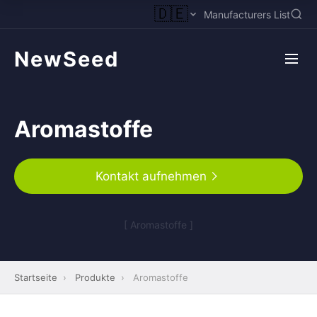
🇩🇪
Manufacturers List
NewSeed
Aromastoffe
Kontakt aufnehmen
[ Aromastoffe ]
Startseite
›
Produkte
›
Aromastoffe