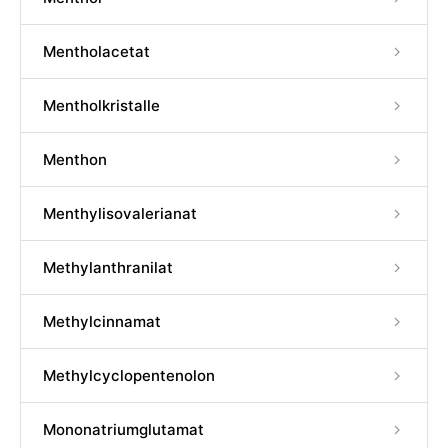
Mentholacetat
Mentholkristalle
Menthon
Menthylisovalerianat
Methylanthranilat
Methylcinnamat
Methylcyclopentenolon
Mononatriumglutamat