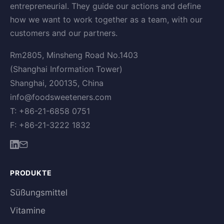
entrepreneurial. They guide our actions and define
how we want to work together as a team, with our
customers and our partners.
Rm2805, Minsheng Road No.1403
(Shanghai Information Tower)
Shanghai, 200135, China
info@foodsweeteners.com
T: +86-21-6858 0751
F: +86-21-3222 1832
PRODUKTE
Süßungsmittel
Vitamine