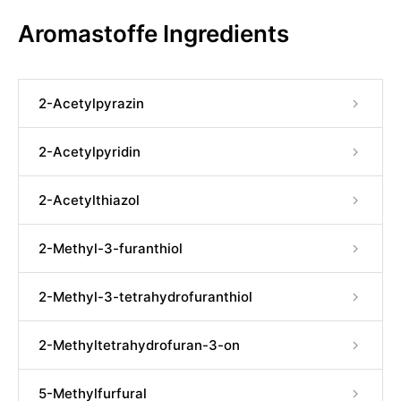
Aromastoffe Ingredients
2-Acetylpyrazin
2-Acetylpyridin
2-Acetylthiazol
2-Methyl-3-furanthiol
2-Methyl-3-tetrahydrofuranthiol
2-Methyltetrahydrofuran-3-on
5-Methylfurfural