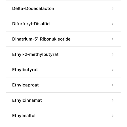
Delta-Dodecalacton
Difurfuryl-Disulfid
Dinatrium-5′-Ribonukleotide
Ethyl-2-methylbutyrat
Ethylbutyrat
Ethylcaproat
Ethylcinnamat
Ethylmaltol