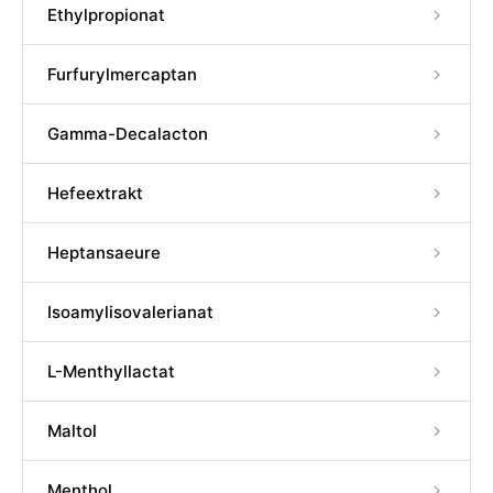
Ethylpropionat
Furfurylmercaptan
Gamma-Decalacton
Hefeextrakt
Heptansaeure
Isoamylisovalerianat
L-Menthyllactat
Maltol
Menthol