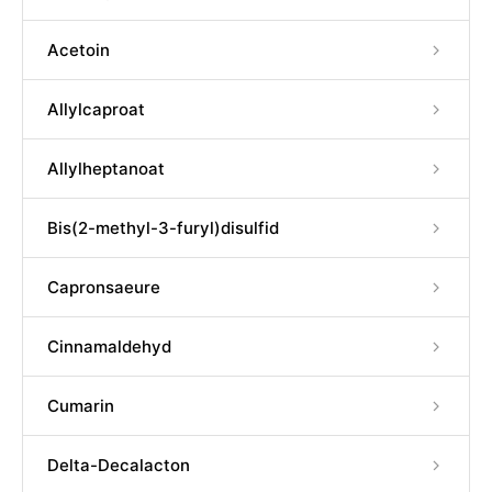
Acetoin
Allylcaproat
Allylheptanoat
Bis(2-methyl-3-furyl)disulfid
Capronsaeure
Cinnamaldehyd
Cumarin
Delta-Decalacton