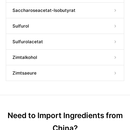
Saccharoseacetat-Isobutyrat
Sulfurol
Sulfurolacetat
Zimtalkohol
Zimtsaeure
Need to Import Ingredients from
China?