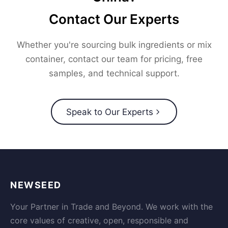
Contact Our Experts
Whether you're sourcing bulk ingredients or mix
container, contact our team for pricing, free
samples, and technical support.
Speak to Our Experts
NEWSEED
Your Partner in Trade and Beyond. We work with the
core values of creative, open, responsible and